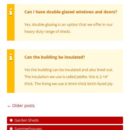
Can I have double-glazed windows and doors?
Yes, double-glazing is an option that we offer in our
heavy duty range of sheds.
Can the building be insulated?
Yes the building can be insulated and also lined out.
The insulation we use is called Jablite. this is 2-14″
thick. The lining we use is 9mm thick birch-faced ply.
Post
←
Older posts
navigation
Garden Sheds
Summerhouses