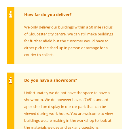
How far do you deliver?
We only deliver our buildings within a 50 mile radius
of Gloucester city centre. We can still make buildings
for further afield but the customer would have to
either pick the shed up in person or arrange for a
courier to collect.
Do you have a showroom?
Unfortunately we do not have the space to have a
showroom. We do however have a 7’x5′ standard
apex shed on display in our car park that can be
viewed during work hours. You are welcome to view
buildings we are making in the workshop to look at
the materials we use and ask any questions.