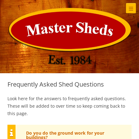
≡
S
t
c
Frequently Asked Shed Questions
Look here for the answers to frequently asked questions.
These will be added to over time so keep coming back to
this page.
Do you do the ground work for your
buildings?