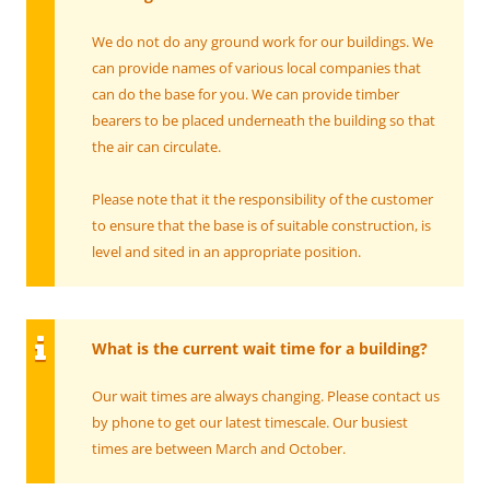
We do not do any ground work for our buildings. We
can provide names of various local companies that
can do the base for you. We can provide timber
bearers to be placed underneath the building so that
the air can circulate.
Please note that it the responsibility of the customer
to ensure that the base is
of suitable construction, is
level and sited in an appropriate position.
What is the current wait time for a building?
Our wait times are always changing. Please contact us
by phone to get our latest timescale. Our busiest
times are between March and October.