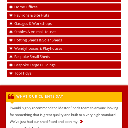
Home Offices
Pavilions & Site Huts
Garages & Workshops
Stables & Animal Houses
Potting Sheds & Solar Sheds
Wendyhouses & Playhouses
Bespoke Small Sheds
Bespoke Large Buildings
Tool Tidys
WHAT OUR CLIENTS SAY
I would highly recommend the Master Sheds team to anyone looking
for something that is great quality and built to a very high standard.
We've just had our shed fitted and both my
...