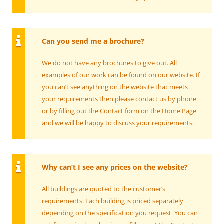
Can you send me a brochure?
We do not have any brochures to give out. All
examples of our work can be found on our website. If
you can’t see anything on the website that meets
your requirements then please contact us by phone
or by filling out the Contact form on the Home Page
and we will be happy to discuss your requirements.
Why can’t I see any prices on the website?
All buildings are quoted to the customer’s
requirements. Each building is priced separately
depending on the specification you request. You can