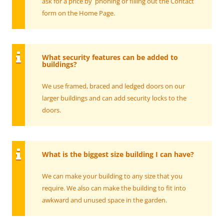
ask for a price by phoning or filling out the Contact
form on the Home Page.
What security features can be added to
buildings?
We use framed, braced and ledged doors on our
larger buildings and can add security locks to the
doors.
What is the biggest size building I can have?
We can make your building to any size that you
require. We also can make the building to fit into
awkward and unused space in the garden.