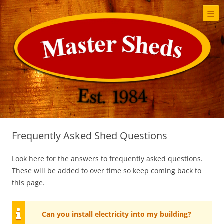
≡
S
t
c
Frequently Asked Shed Questions
Look here for the answers to frequently asked questions.
These will be added to over time so keep coming back to
this page.
Can you install electricity into my building?