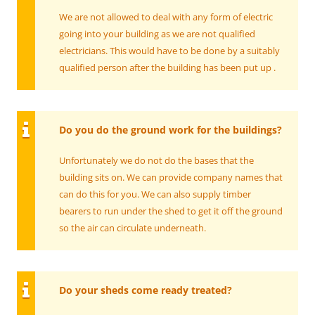
We are not allowed to deal with any form of electric
going into your building as we are not qualified
electricians. This would have to be done by a suitably
qualified person after the building has been put up .
Do you do the ground work for the buildings?
Unfortunately we do not do the bases that the
building sits on. We can provide company names that
can do this for you. We can also supply timber
bearers to run under the shed to get it off the ground
so the air can circulate underneath.
Do your sheds come ready treated?