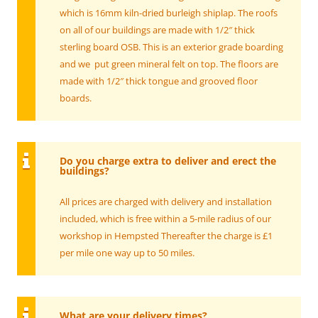
which is 16mm kiln-dried burleigh shiplap. The roofs
on all of our buildings are made with 1/2″ thick
sterling board OSB. This is an exterior grade boarding
and we put green mineral felt on top. The floors are
made with 1/2″ thick tongue and grooved floor
boards.
Do you charge extra to deliver and erect the
buildings?
All prices are charged with delivery and installation
included, which is free within a 5-mile radius of our
workshop in Hempsted Thereafter the charge is £1
per mile one way up to 50 miles.
What are your delivery times?