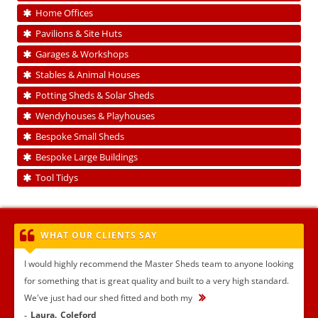
Home Offices
Pavilions & Site Huts
Garages & Workshops
Stables & Animal Houses
Potting Sheds & Solar Sheds
Wendyhouses & Playhouses
Bespoke Small Sheds
Bespoke Large Buildings
Tool Tidys
WHAT OUR CLIENTS SAY
I would highly recommend the Master Sheds team to anyone looking
for something that is great quality and built to a very high standard.
We've just had our shed fitted and both my
...
Laura
Coleford