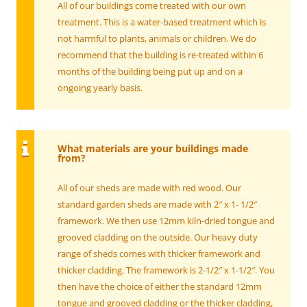
All of our buildings come treated with our own
treatment. This is a water-based treatment which is
not harmful to plants, animals or children. We do
recommend that the building is re-treated within 6
months of the building being put up and on a
ongoing yearly basis.
What materials are your buildings made
from?
All of our sheds are made with red wood. Our
standard garden sheds are made with 2″ x 1- 1/2″
framework. We then use 12mm kiln-dried tongue and
grooved cladding on the outside. Our heavy duty
range of sheds comes with thicker framework and
thicker cladding. The framework is 2-1/2″ x 1-1/2″. You
then have the choice of either the standard 12mm
tongue and grooved cladding or the thicker cladding,