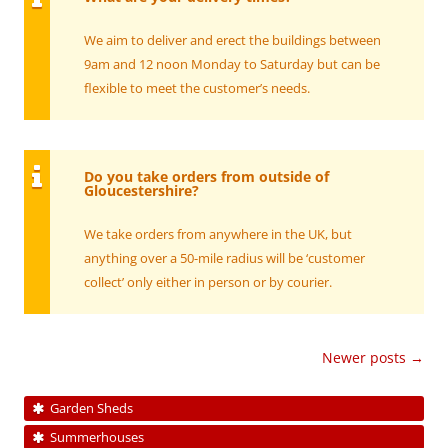
We aim to deliver and erect the buildings between
9am and 12 noon Monday to Saturday but can be
flexible to meet the customer’s needs.
Do you take orders from outside of
Gloucestershire?
We take orders from anywhere in the UK, but
anything over a 50-mile radius will be ‘customer
collect’ only either in person or by courier.
Post
Newer posts
→
navigation
Garden Sheds
Summerhouses