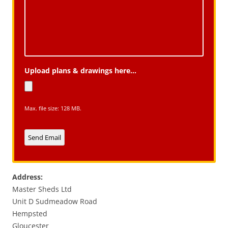
Upload plans & drawings here...
Max. file size: 128 MB.
Send Email
A
l
Address:
t
Master Sheds Ltd
e
Unit D Sudmeadow Road
r
Hempsted
n
Gloucester