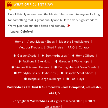
WHAT OUR CLIENTS SAY
I would highly recommend the Master Sheds team to anyone looking
for something that is great quality and built to a very high standard.
We've just had our shed fitted and both my
...
Laura
Coleford
Home
About Master Sheds
Meet the Shed Makers
View our Products
Shed Praise
F.A.Q
Contact
Garden Sheds
Summerhouses
Home Offices
Pavilions & Site Huts
Garages & Workshops
Stables & Animal Houses
Potting Sheds & Solar Sheds
Wendyhouses & Playhouses
Bespoke Small Sheds
Bespoke Large Buildings
Tool Tidys
MasterSheds Ltd, Unit D Sudmeadow Road, Hempsted, Gloucester,
GL2 5JA
Copyright ©
Master Sheds
, all rights reserved 2013 |
Nettl of
Gloucester