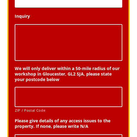
Inquiry
We will only deliver within a 50-mile radius of our
workshop in Gloucester, GL2 5JA, please state
your postcode below
ZIP / Postal Code
Please give details of any access issues to the
property. If none, please write N/A