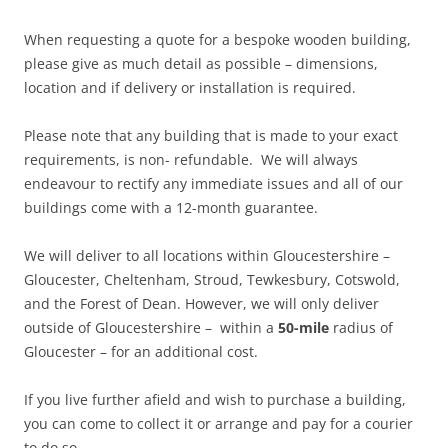
When requesting a quote for a bespoke wooden building,
please give as much detail as possible – dimensions,
location and if delivery or installation is required.
Please note that any building that is made to your exact
requirements, is non- refundable. We will always
endeavour to rectify any immediate issues and all of our
buildings come with a 12-month guarantee.
We will deliver to all locations within Gloucestershire –
Gloucester, Cheltenham, Stroud, Tewkesbury, Cotswold,
and the Forest of Dean. However, we will only deliver
outside of Gloucestershire – within a
50-mile
radius of
Gloucester – for an additional cost.
If you live further afield and wish to purchase a building,
you can come to collect it or arrange and pay for a courier
to do so.