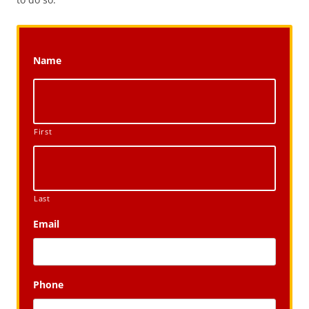
Name
First
Last
Email
Phone