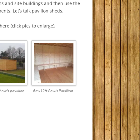
ns and site buildings and then use the
nts. Let’s talk pavilion sheds.
ere (click pics to enlarge);
owls pavillion
6mx12ft Bowls Pavillion