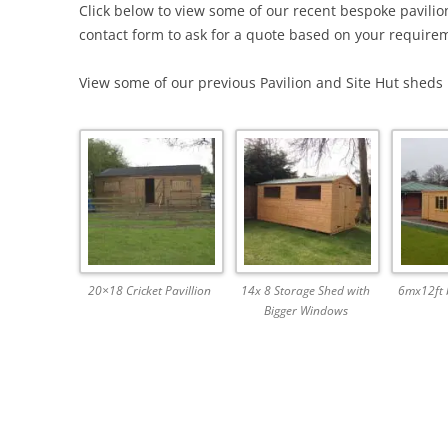
Click below to view some of our recent bespoke pavilio
contact form to ask for a quote based on your requireme
View some of our previous Pavilion and Site Hut sheds h
20×18 Cricket Pavillion
14x 8 Storage Shed with
6mx12ft b
Bigger Windows