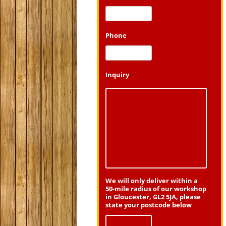
Phone
Inquiry
We will only deliver within a
50-mile radius of our workshop
in Gloucester, GL2 5JA, please
state your postcode below