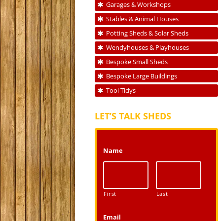
Garages & Workshops
Stables & Animal Houses
Potting Sheds & Solar Sheds
Wendyhouses & Playhouses
Bespoke Small Sheds
Bespoke Large Buildings
Tool Tidys
LET’S TALK SHEDS
Name
First
Last
Email