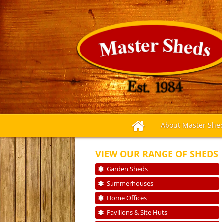
About Master She
VIEW OUR RANGE OF SHEDS
Garden Sheds
Summerhouses
Home Offices
Pavilions & Site Huts