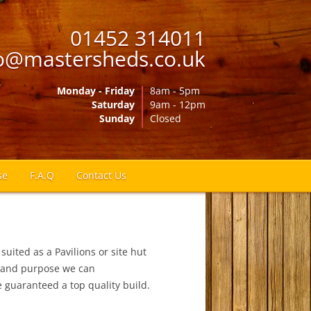
01452 314011
o@mastersheds.co.uk
Monday - Friday
8am - 5pm
Saturday
9am - 12pm
Sunday
Closed
se
F.A.Q
Contact Us
suited as a Pavilions or site hut
ng and purpose we can
guaranteed a top quality build.