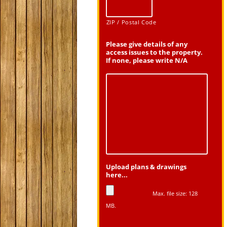
ZIP / Postal Code
Please give details of any
access issues to the property.
If none, please write N/A
Upload plans & drawings
here...
Max. file size: 128
MB.