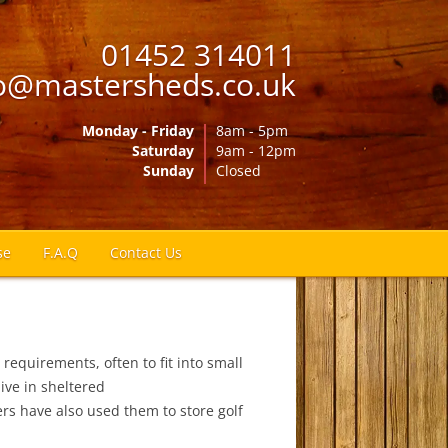
01452 314011
o@mastersheds.co.uk
Monday - Friday
8am - 5pm
Saturday
9am - 12pm
Sunday
Closed
se
F.A.Q
Contact Us
 requirements, often to fit into small
ive in sheltered
s have also used them to store golf