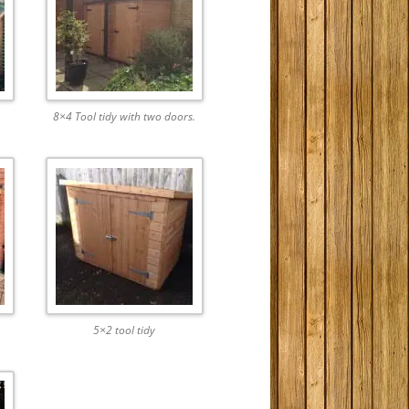
8×4 Tool tidy with two doors.
5×2 tool tidy