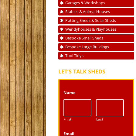
Garages & Workshops
Stables & Animal Houses
Potting Sheds & Solar Sheds
Wendyhouses & Playhouses
Bespoke Small Sheds
Bespoke Large Buildings
Tool Tidys
LET’S TALK SHEDS
Name
First
Last
Email