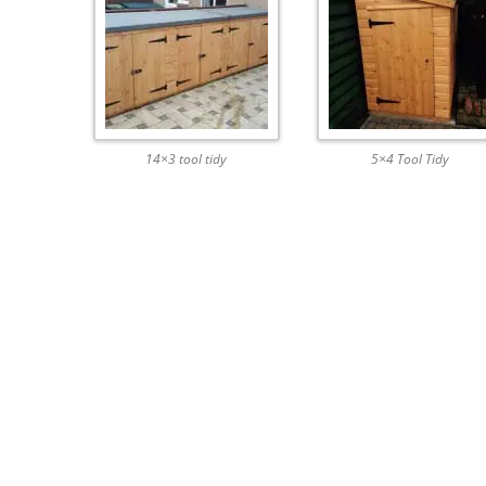
14×3 tool tidy
5×4 Tool Tidy