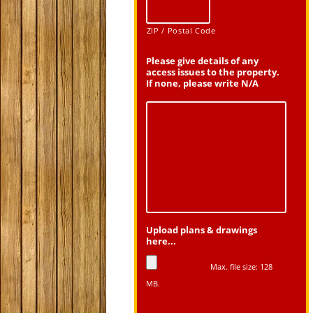
ZIP / Postal Code
Please give details of any
access issues to the property.
If none, please write N/A
Upload plans & drawings
here...
Max. file size: 128
MB.