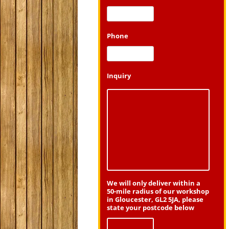
Phone
Inquiry
We will only deliver within a
50-mile radius of our workshop
in Gloucester, GL2 5JA, please
state your postcode below