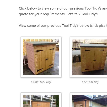
Click below to view some of our previous Tool Tidy’s an
quote for your requirements. Let’s talk Tool Tidy’s.
View some of our previous Tool Tidy’s below (click pics 
4’x30″ Tool Tidy
5×2 Tool Tidy