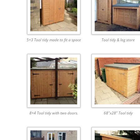
5×3 Tool tidy made to fit a space
Tool tidy & log store
8×4 Tool tidy with two doors.
68″x28″ Tool tidy