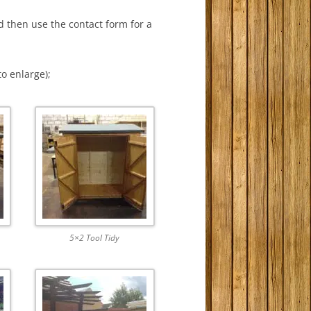
d then use the contact form for a
to enlarge);
5×2 Tool Tidy