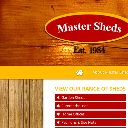
About Master She
VIEW OUR RANGE OF SHEDS
Garden Sheds
Summerhouses
Home Offices
Pavilions & Site Huts