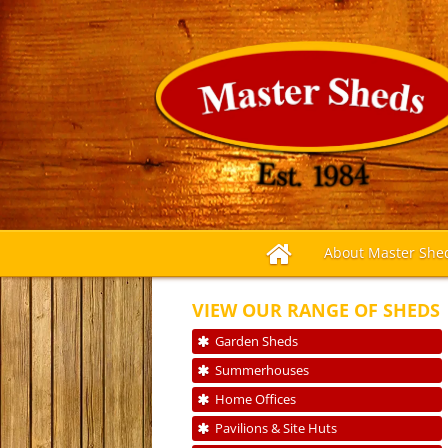
About Master She
VIEW OUR RANGE OF SHEDS
Garden Sheds
Summerhouses
Home Offices
Pavilions & Site Huts