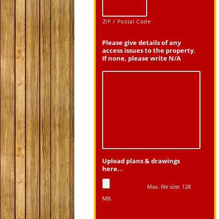
ZIP / Postal Code
Please give details of any
access issues to the property.
If none, please write N/A
Upload plans & drawings
here...
Max. file size: 128
MB.