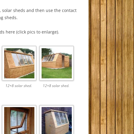
, solar sheds and then use the contact
ng sheds.
 here (click pics to enlarge).
12×8 solar shed.
12×8 solar shed.