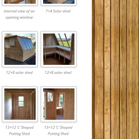
internal view of an
7×4 Solar shed
opening window
12×8 solar shed
12×8 solar shed
13×12 ‘L’ Shaped
13×12 ‘L’ Shaped
Potting Shed
Potting Shed