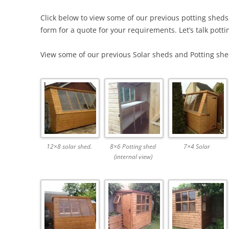
Click below to view some of our previous potting sheds
form for a quote for your requirements. Let’s talk potti
View some of our previous Solar sheds and Potting sheds
12×8 solar shed.
8×6 Potting shed
7×4 Solar
(internal view)