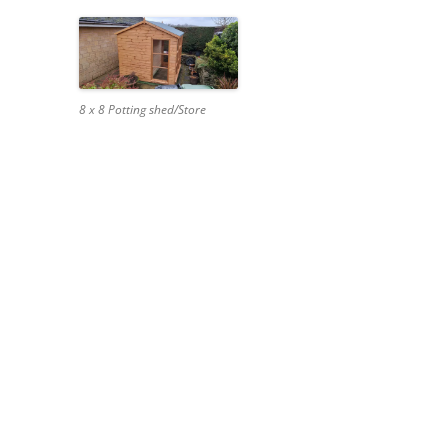
8 x 8 Potting shed/Store