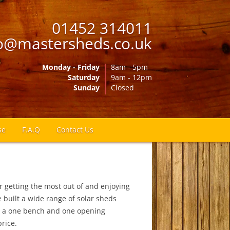
01452 314011
o@mastersheds.co.uk
Monday - Friday
8am - 5pm
Saturday
9am - 12pm
Sunday
Closed
se
F.A.Q
Contact Us
r getting the most out of and enjoying
 built a wide range of solar sheds
h a one bench and one opening
price.