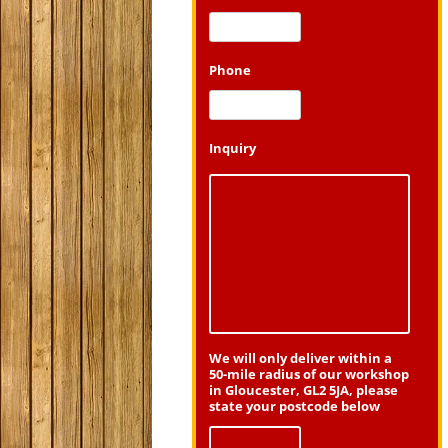
Phone
Inquiry
We will only deliver within a
50-mile radius of our workshop
in Gloucester, GL2 5JA, please
state your postcode below