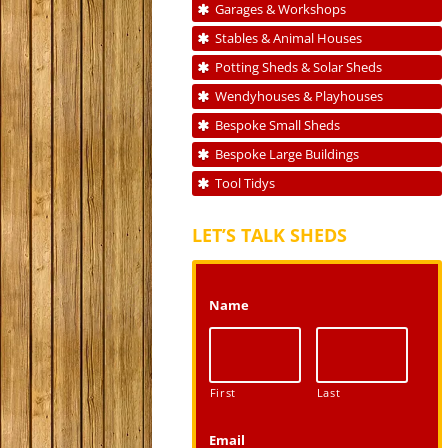
Garages & Workshops
Stables & Animal Houses
Potting Sheds & Solar Sheds
Wendyhouses & Playhouses
Bespoke Small Sheds
Bespoke Large Buildings
Tool Tidys
LET’S TALK SHEDS
Name
First
Last
Email