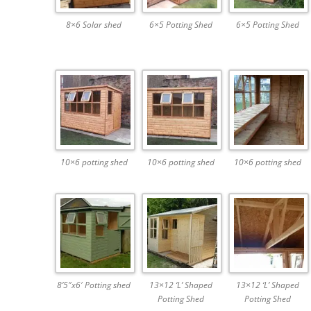
8×6 Solar shed
6×5 Potting Shed
6×5 Potting Shed
10×6 potting shed
10×6 potting shed
10×6 potting shed
8’5″x6′ Potting shed
13×12 ‘L’ Shaped
13×12 ‘L’ Shaped
Potting Shed
Potting Shed