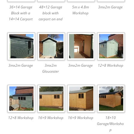
36×14 Garage
48×12 Garage
5m x 4.8m
3mx2m Garage
Block with a
block with
Workshop
14×14 Carport
carport on end
3mx2m Garage
3mx2m
3mx2m Garage
12×8 Workshop
Gloucester
12×8 Workshop
16×9 Workshop
16×9 Workshop
18×10
Garage/Worksho
p