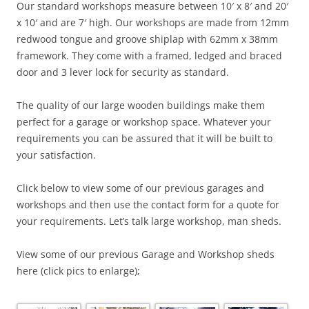
Our standard workshops measure between 10′ x 8′ and 20′
x 10′ and are 7′ high. Our workshops are made from 12mm
redwood tongue and groove shiplap with 62mm x 38mm
framework. They come with a framed, ledged and braced
door and 3 lever lock for security as standard.
The quality of our large wooden buildings make them
perfect for a garage or workshop space. Whatever your
requirements you can be assured that it will be built to
your satisfaction.
Click below to view some of our previous garages and
workshops and then use the contact form for a quote for
your requirements. Let’s talk large workshop, man sheds.
View some of our previous Garage and Workshop sheds
here (click pics to enlarge);