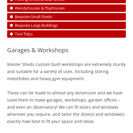
Wendyhouses & Playhouses
Bespoke Small Sheds
Bespoke Large Buildings
Tool Tidys
Garages & Workshops
Master Sheds custom built workshops are extremely sturdy
and suitable for a variety of uses. Including storing
motorbikes and heavy gym equipment.
These can be made to almost any dimension and we have
used them to make garages, workshops, garden offices –
and even an observatory! We can fit doors and windows
wherever you require, and tailor the door(s) and window(s)
exactly how best to fit your space and ideas.