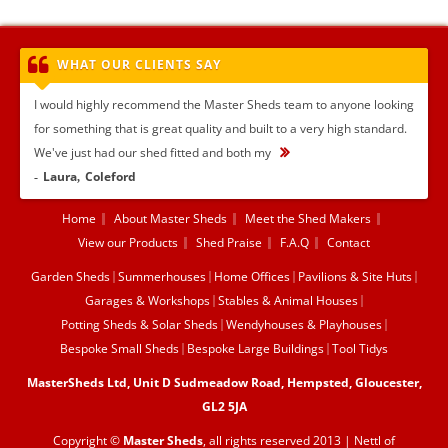
WHAT OUR CLIENTS SAY
I would highly recommend the Master Sheds team to anyone looking
for something that is great quality and built to a very high standard.
We've just had our shed fitted and both my
...
Laura
Coleford
Home
About Master Sheds
Meet the Shed Makers
View our Products
Shed Praise
F.A.Q
Contact
Garden Sheds
Summerhouses
Home Offices
Pavilions & Site Huts
Garages & Workshops
Stables & Animal Houses
Potting Sheds & Solar Sheds
Wendyhouses & Playhouses
Bespoke Small Sheds
Bespoke Large Buildings
Tool Tidys
MasterSheds Ltd, Unit D Sudmeadow Road, Hempsted, Gloucester,
GL2 5JA
Copyright ©
Master Sheds
, all rights reserved 2013 |
Nettl of