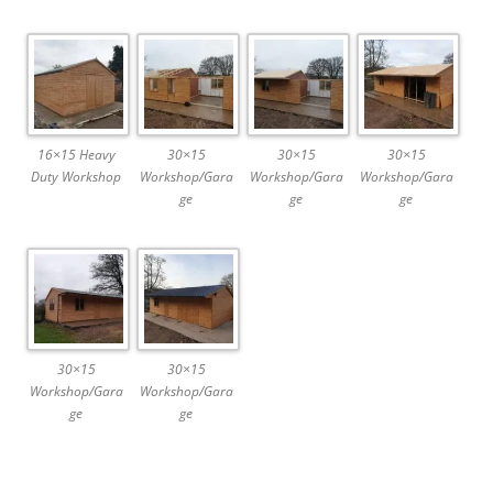
16×15 Heavy
30×15
30×15
30×15
Duty Workshop
Workshop/Gara
Workshop/Gara
Workshop/Gara
ge
ge
ge
30×15
30×15
Workshop/Gara
Workshop/Gara
ge
ge