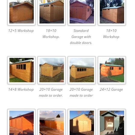
12×5 Workshop
18×10
Standard
18×10
Workshop.
Garage with
Workshop
double doors.
14×8 Workshop
20×10 Garage
20×10 Garage
24×12 Garage
made to order.
made to order