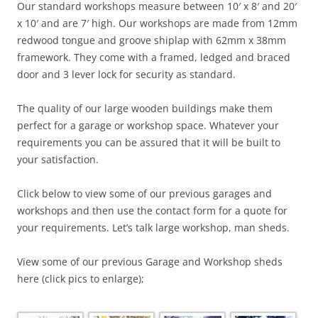
Our standard workshops measure between 10′ x 8′ and 20′
x 10′ and are 7′ high. Our workshops are made from 12mm
redwood tongue and groove shiplap with 62mm x 38mm
framework. They come with a framed, ledged and braced
door and 3 lever lock for security as standard.
The quality of our large wooden buildings make them
perfect for a garage or workshop space. Whatever your
requirements you can be assured that it will be built to
your satisfaction.
Click below to view some of our previous garages and
workshops and then use the contact form for a quote for
your requirements. Let’s talk large workshop, man sheds.
View some of our previous Garage and Workshop sheds
here (click pics to enlarge);