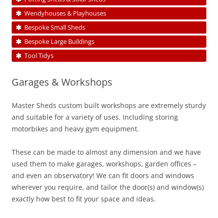
Wendyhouses & Playhouses
Bespoke Small Sheds
Bespoke Large Buildings
Tool Tidys
Garages & Workshops
Master Sheds custom built workshops are extremely sturdy
and suitable for a variety of uses. Including storing
motorbikes and heavy gym equipment.
These can be made to almost any dimension and we have
used them to make garages, workshops, garden offices –
and even an observatory! We can fit doors and windows
wherever you require, and tailor the door(s) and window(s)
exactly how best to fit your space and ideas.