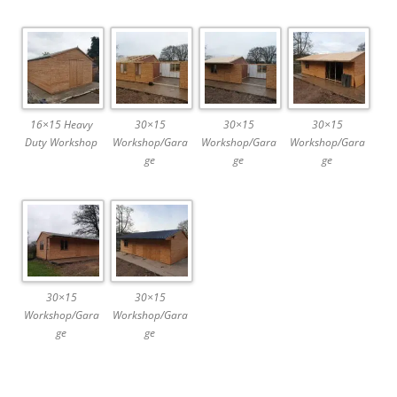
16×15 Heavy
30×15
30×15
30×15
Duty Workshop
Workshop/Gara
Workshop/Gara
Workshop/Gara
ge
ge
ge
30×15
30×15
Workshop/Gara
Workshop/Gara
ge
ge