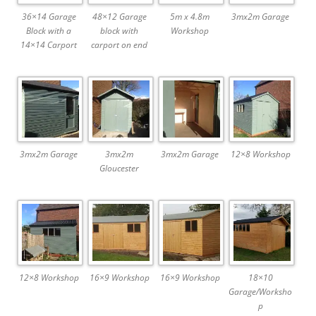
36×14 Garage
48×12 Garage
5m x 4.8m
3mx2m Garage
Block with a
block with
Workshop
14×14 Carport
carport on end
3mx2m Garage
3mx2m
3mx2m Garage
12×8 Workshop
Gloucester
12×8 Workshop
16×9 Workshop
16×9 Workshop
18×10
Garage/Worksho
p