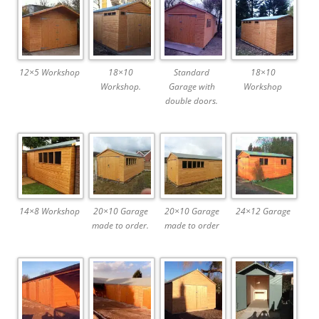
12×5 Workshop
18×10
Standard
18×10
Workshop.
Garage with
Workshop
double doors.
14×8 Workshop
20×10 Garage
20×10 Garage
24×12 Garage
made to order.
made to order