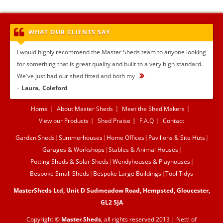
WHAT OUR CLIENTS SAY
I would highly recommend the Master Sheds team to anyone looking
for something that is great quality and built to a very high standard.
We've just had our shed fitted and both my
...
Laura
Coleford
Home
About Master Sheds
Meet the Shed Makers
View our Products
Shed Praise
F.A.Q
Contact
Garden Sheds
Summerhouses
Home Offices
Pavilions & Site Huts
Garages & Workshops
Stables & Animal Houses
Potting Sheds & Solar Sheds
Wendyhouses & Playhouses
Bespoke Small Sheds
Bespoke Large Buildings
Tool Tidys
MasterSheds Ltd, Unit D Sudmeadow Road, Hempsted, Gloucester,
GL2 5JA
Copyright ©
Master Sheds
, all rights reserved 2013 |
Nettl of