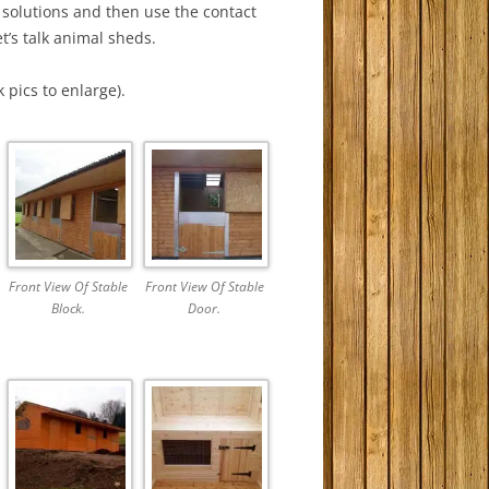
 solutions and then use the contact
t’s talk animal sheds.
 pics to enlarge).
Front View Of Stable
Front View Of Stable
Block.
Door.