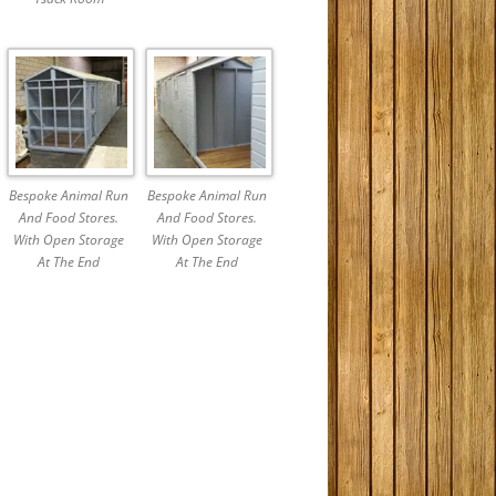
Bespoke Animal Run
Bespoke Animal Run
And Food Stores.
And Food Stores.
With Open Storage
With Open Storage
At The End
At The End