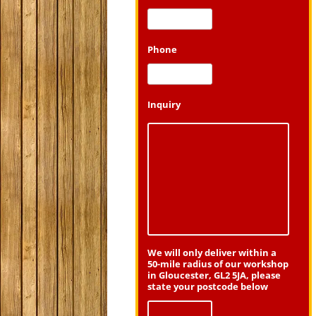
Phone
Inquiry
We will only deliver within a
50-mile radius of our workshop
in Gloucester, GL2 5JA, please
state your postcode below