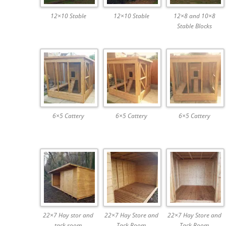
12×10 Stable
12×10 Stable
12×8 and 10×8
Stable Blocks
6×5 Cattery
6×5 Cattery
6×5 Cattery
22×7 Hay stor and
22×7 Hay Store and
22×7 Hay Store and
tack room
Tack Room
Tack Room