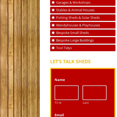
Garages & Workshops
Stables & Animal Houses
Potting Sheds & Solar Sheds
Wendyhouses & Playhouses
Bespoke Small Sheds
Bespoke Large Buildings
Tool Tidys
LET’S TALK SHEDS
Name
First
Last
Email