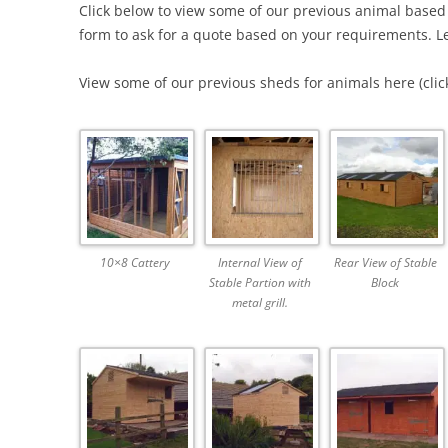
Click below to view some of our previous animal based
form to ask for a quote based on your requirements. Le
View some of our previous sheds for animals here (click
10×8 Cattery
Internal View of
Rear View of Stable
Stable Partion with
Block
metal grill.