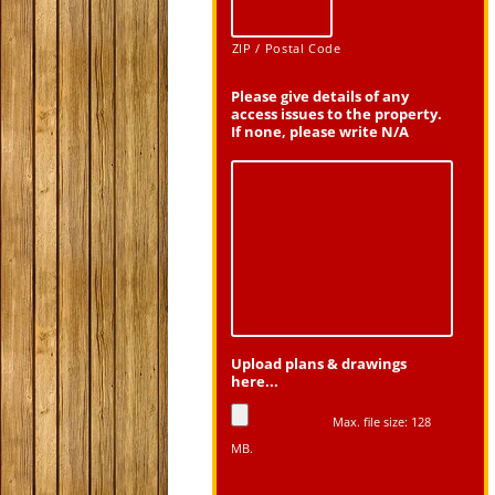
ZIP / Postal Code
Please give details of any
access issues to the property.
If none, please write N/A
Upload plans & drawings
here...
Max. file size: 128
MB.