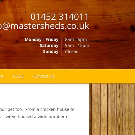
01452 314011
o@mastersheds.co.uk
Monday - Friday
8am - 5pm
Saturday
9am - 12pm
Sunday
Closed
se
F.A.Q
Contact Us
our pet too. From a chicken house to
ies – we’ve housed a wide number of