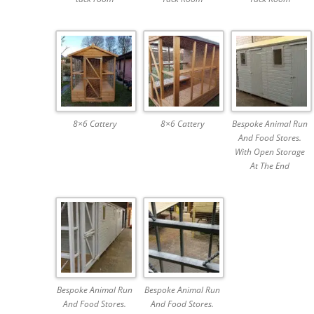
8×6 Cattery
8×6 Cattery
Bespoke Animal Run
And Food Stores.
With Open Storage
At The End
Bespoke Animal Run
Bespoke Animal Run
And Food Stores.
And Food Stores.