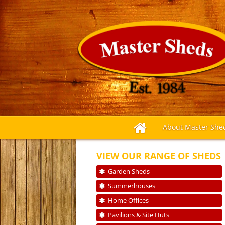
About Master She
VIEW OUR RANGE OF SHEDS
Garden Sheds
Summerhouses
Home Offices
Pavilions & Site Huts