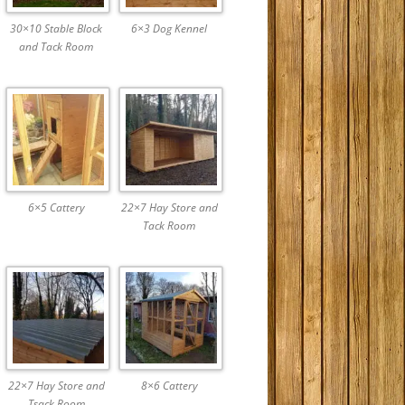
30×10 Stable Block
6×3 Dog Kennel
and Tack Room
6×5 Cattery
22×7 Hay Store and
Tack Room
22×7 Hay Store and
8×6 Cattery
Tsack Room