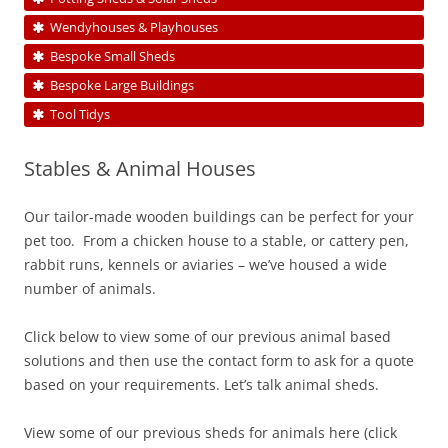
Wendyhouses & Playhouses
Bespoke Small Sheds
Bespoke Large Buildings
Tool Tidys
Stables & Animal Houses
Our tailor-made wooden buildings can be perfect for your
pet too. From a chicken house to a stable, or cattery pen,
rabbit runs, kennels or aviaries – we’ve housed a wide
number of animals.
Click below to view some of our previous animal based
solutions and then use the contact form to ask for a quote
based on your requirements. Let’s talk animal sheds.
View some of our previous sheds for animals here (click