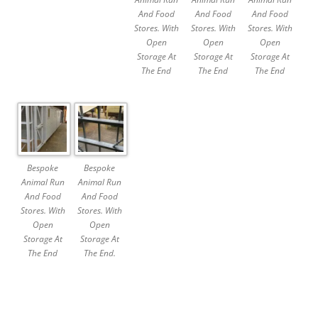
And Food
And Food
And Food
Stores. With
Stores. With
Stores. With
Open
Open
Open
Storage At
Storage At
Storage At
The End
The End
The End
Bespoke
Bespoke
Animal Run
Animal Run
And Food
And Food
Stores. With
Stores. With
Open
Open
Storage At
Storage At
The End
The End.