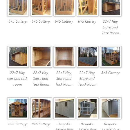
6×5 Cattery
6×5 Cattery
6×5 Cattery
6×5 Cattery
22×7 Hay
Store and
Tack Room
22×7 Hay
22×7 Hay
22×7 Hay
22×7 Hay
8×6 Cattery
stor and tack
Store and
Store and
Store and
room
Tack Room
Tack Room
Tsack Room
8×6 Cattery
8×6 Cattery
Bespoke
Bespoke
Bespoke
Animal Run
Animal Run
Animal Run