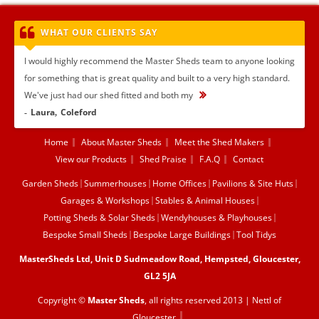
WHAT OUR CLIENTS SAY
I would highly recommend the Master Sheds team to anyone looking
for something that is great quality and built to a very high standard.
We've just had our shed fitted and both my
...
Laura
Coleford
Home
About Master Sheds
Meet the Shed Makers
View our Products
Shed Praise
F.A.Q
Contact
Garden Sheds
Summerhouses
Home Offices
Pavilions & Site Huts
Garages & Workshops
Stables & Animal Houses
Potting Sheds & Solar Sheds
Wendyhouses & Playhouses
Bespoke Small Sheds
Bespoke Large Buildings
Tool Tidys
MasterSheds Ltd, Unit D Sudmeadow Road, Hempsted, Gloucester,
GL2 5JA
Copyright ©
Master Sheds
, all rights reserved 2013 |
Nettl of
Gloucester