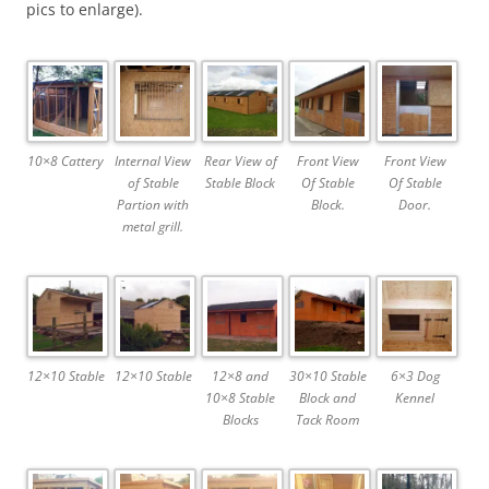
pics to enlarge).
10×8 Cattery
Internal View
Rear View of
Front View
Front View
of Stable
Stable Block
Of Stable
Of Stable
Partion with
Block.
Door.
metal grill.
12×10 Stable
12×10 Stable
12×8 and
30×10 Stable
6×3 Dog
10×8 Stable
Block and
Kennel
Blocks
Tack Room