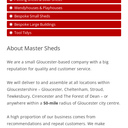
Wendyhouses & Playhouses
Bespoke Small Sheds
Bespoke Large Buildings
Tool Tidys
About Master Sheds
We are a small Gloucester-based company with a big
reputation for quality and customer service.
We will deliver to and assemble at all locations within
Gloucestershire – Gloucester, Cheltenham, Stroud,
Tewkesbury, Cirencester and The Forest of Dean – or
anywhere within a
50-mile
radius of Gloucester city centre.
A high proportion of our business comes from
recommendations and repeat customers. We make