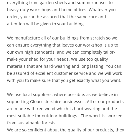
everything from garden sheds and summerhouses to
heavy-duty workshops and home offices. Whatever you
order, you can be assured that the same care and
attention will be given to your building.
We manufacture all of our buildings from scratch so we
can ensure everything that leaves our workshop is up to
our own high standards, and we can completely tailor-
make your shed for your needs. We use top quality
materials that are hard-wearing and long lasting. You can
be assured of excellent customer service and we will work
with you to make sure that you get exactly what you want.
We use local suppliers, where possible, as we believe in
supporting Gloucestershire businesses. All of our products
are made with red wood which is hard wearing and the
most suitable for outdoor buildings. The wood is sourced
from sustainable forests.
We are so confident about the quality of our products, they