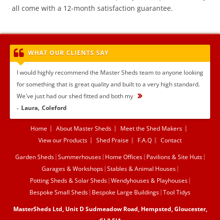
all come with a 12-month satisfaction guarantee.
WHAT OUR CLIENTS SAY
I would highly recommend the Master Sheds team to anyone looking
for something that is great quality and built to a very high standard.
We've just had our shed fitted and both my
...
Laura
Coleford
Home
About Master Sheds
Meet the Shed Makers
View our Products
Shed Praise
F.A.Q
Contact
Garden Sheds
Summerhouses
Home Offices
Pavilions & Site Huts
Garages & Workshops
Stables & Animal Houses
Potting Sheds & Solar Sheds
Wendyhouses & Playhouses
Bespoke Small Sheds
Bespoke Large Buildings
Tool Tidys
MasterSheds Ltd, Unit D Sudmeadow Road, Hempsted, Gloucester,