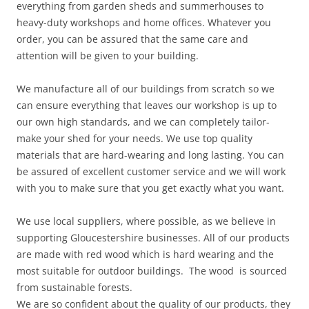
everything from garden sheds and summerhouses to
heavy-duty workshops and home offices. Whatever you
order, you can be assured that the same care and
attention will be given to your building.
We manufacture all of our buildings from scratch so we
can ensure everything that leaves our workshop is up to
our own high standards, and we can completely tailor-
make your shed for your needs. We use top quality
materials that are hard-wearing and long lasting. You can
be assured of excellent customer service and we will work
with you to make sure that you get exactly what you want.
We use local suppliers, where possible, as we believe in
supporting Gloucestershire businesses. All of our products
are made with red wood which is hard wearing and the
most suitable for outdoor buildings. The wood is sourced
from sustainable forests.
We are so confident about the quality of our products, they