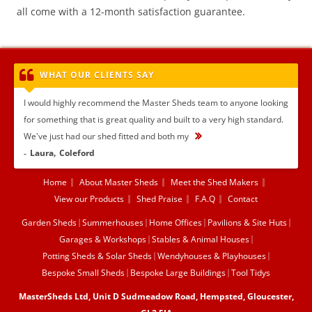
all come with a 12-month satisfaction guarantee.
WHAT OUR CLIENTS SAY
I would highly recommend the Master Sheds team to anyone looking
for something that is great quality and built to a very high standard.
We've just had our shed fitted and both my
...
Laura
Coleford
Home
About Master Sheds
Meet the Shed Makers
View our Products
Shed Praise
F.A.Q
Contact
Garden Sheds
Summerhouses
Home Offices
Pavilions & Site Huts
Garages & Workshops
Stables & Animal Houses
Potting Sheds & Solar Sheds
Wendyhouses & Playhouses
Bespoke Small Sheds
Bespoke Large Buildings
Tool Tidys
MasterSheds Ltd, Unit D Sudmeadow Road, Hempsted, Gloucester,