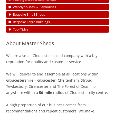
Wendyhouses & Playhouses
Bespoke Small Sheds
Bespoke Large Buildings
Tool Tidys
About Master Sheds
We are a small Gloucester-based company with a big
reputation for quality and customer service.
We will deliver to and assemble at all locations within
Gloucestershire – Gloucester, Cheltenham, Stroud,
Tewkesbury, Cirencester and The Forest of Dean – or
anywhere within a
50-mile
radius of Gloucester city centre.
A high proportion of our business comes from
recommendations and repeat customers. We make